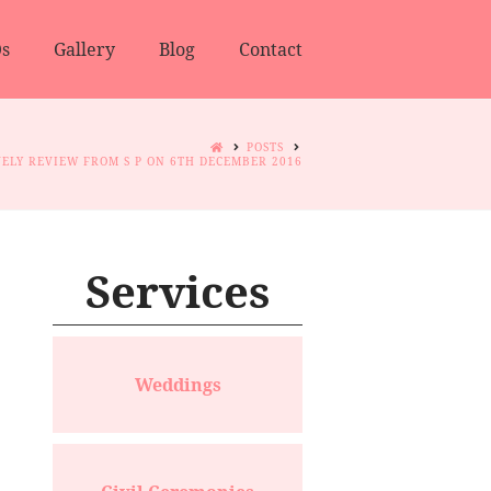
s
Gallery
Blog
Contact
POSTS
ELY REVIEW FROM S P ON 6TH DECEMBER 2016
Services
Weddings