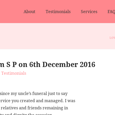
About
Testimonials
Services
FAQ
LOV
m S P on 6th December 2016
Testimonials
ince my uncle’s funeral just to say
ervice you created and managed. I was
w relatives and friends remaining in