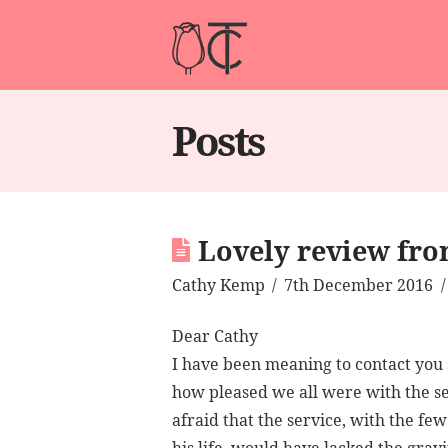
Posts
Lovely review fro
Cathy Kemp
7th December 2016
Dear Cathy
I have been meaning to contact you s
how pleased we all were with the s
afraid that the service, with the fe