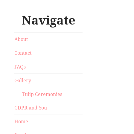
Navigate
About
Contact
FAQs
Gallery
Tulip Ceremonies
GDPR and You
Home