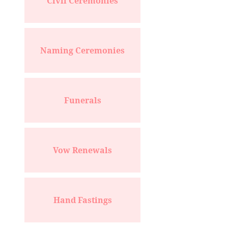
Civil Ceremonies
Naming Ceremonies
Funerals
Vow Renewals
Hand Fastings