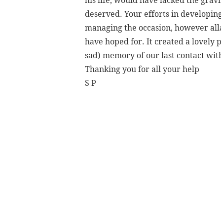
his life, would have lacked the grav
deserved. Your efforts in developin
managing the occasion, however alla
have hoped for. It created a lovely 
sad) memory of our last contact wit
Thanking you for all your help
S P