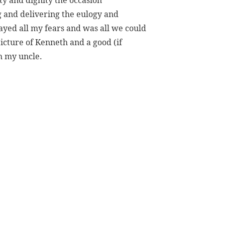
ity and dignity the occasion
g and delivering the eulogy and
yed all my fears and was all we could
picture of Kenneth and a good (if
h my uncle.