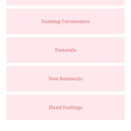
Naming Ceremonies
Funerals
Vow Renewals
Hand Fastings