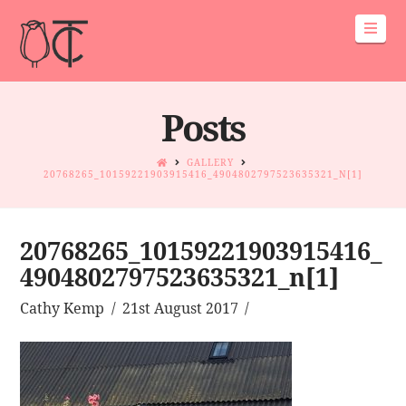
Navi
Posts
GALLERY
20768265_10159221903915416_4904802797523635321_N[1]
20768265_10159221903915416_
4904802797523635321_n[1]
Cathy Kemp
21st August 2017